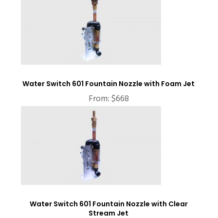
Water Switch 601 Fountain Nozzle with Foam Jet
From:
$
668
Water Switch 601 Fountain Nozzle with Clear
Stream Jet