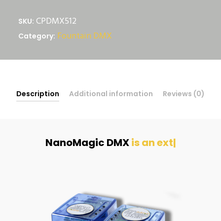
NanoMagic
CPDMX512
SKU:
quantity
Fountain DMX
Category:
Description
Additional information
Reviews (0)
NanoMagic DMX
|