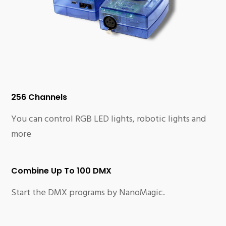
256 Channels
You can control RGB LED lights, robotic lights and
more
Combine Up To 100 DMX
Start the DMX programs by NanoMagic.