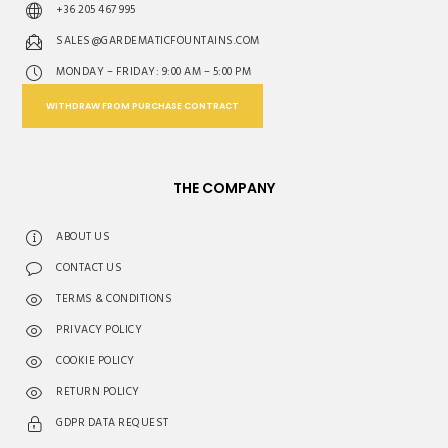
+36 205 467 995
SALES@GARDEMATICFOUNTAINS.COM
MONDAY – FRIDAY: 9:00 AM – 5:00 PM
WITHDRAW FROM PURCHASE CONTRACT
THE COMPANY
ABOUT US
CONTACT US
TERMS & CONDITIONS
PRIVACY POLICY
COOKIE POLICY
RETURN POLICY
GDPR DATA REQUEST