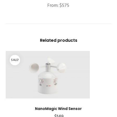
From:
$
575
Related products
SALE!
NanoMagic Wind Sensor
Original
Current
$
149