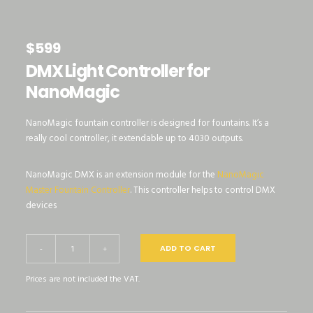
$
599
DMX Light Controller for
NanoMagic
NanoMagic fountain controller is designed for fountains. It’s a
really cool controller, it extendable up to 4030 outputs.
NanoMagic DMX is an extension module for the
NanoMagic
Master Fountain Controller
. This controller helps to control DMX
devices
DMX
ADD TO CART
-
+
Light
Prices are not included the VAT.
Controller
for