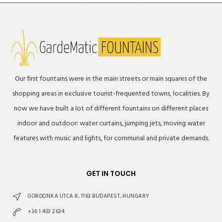
Our first fountains were in the main streets or main squares of the
shopping areas in exclusive tourist-frequented towns, localities. By
now we have built a lot of different fountains on different places
indoor and outdoor: water curtains, jumping jets, moving water
features with music and lights, for communal and private demands.
GET IN TOUCH
GORDONKA UTCA 8, 1163 BUDAPEST, HUNGARY
+36 1 403 2634