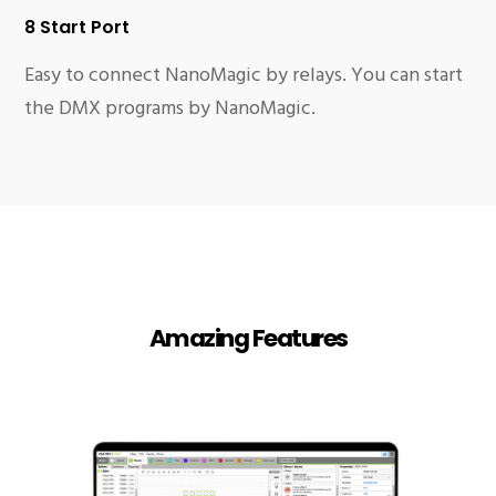
8 Start Port
Easy to connect NanoMagic by relays. You can start
the DMX programs by NanoMagic.
Amazing Features