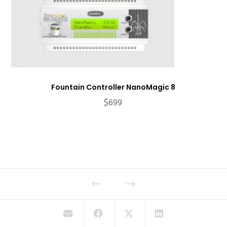
Fountain Controller NanoMagic 8
$
699