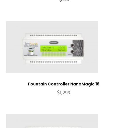
price
price
was:
is:
$199.
$149.
Fountain Controller NanoMagic 16
$
1,299