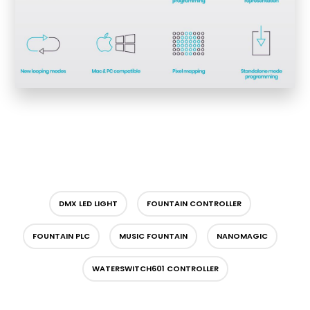
DMX LED LIGHT
FOUNTAIN CONTROLLER
FOUNTAIN PLC
MUSIC FOUNTAIN
NANOMAGIC
WATERSWITCH601 CONTROLLER