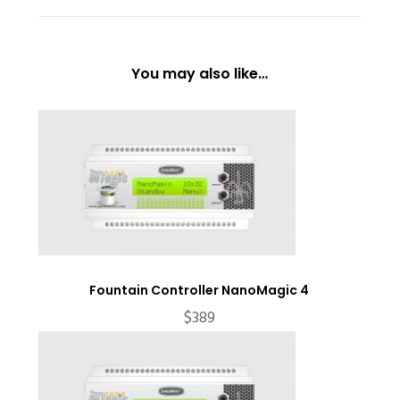
You may also like…
Fountain Controller NanoMagic 4
$
389