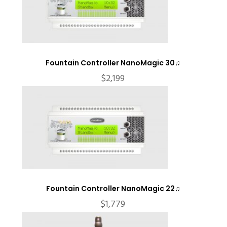
Fountain Controller NanoMagic 30♫
$
2,199
Fountain Controller NanoMagic 22♫
$
1,779