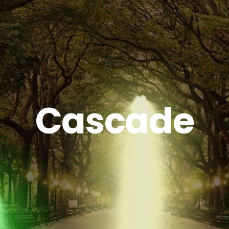
Cascade