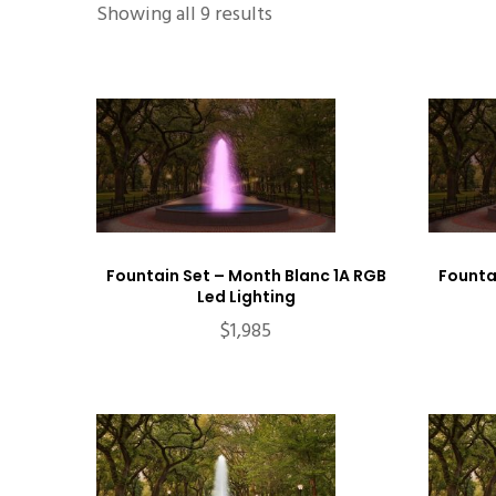
Showing all 9 results
Fountain Set – Month Blanc 1A RGB
Founta
Led Lighting
$
1,985