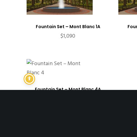
Fountain Set – Mont Blanc 1A
Foun
$
1,090
Fountain Set – Mont Blanc 4A
$
11,198