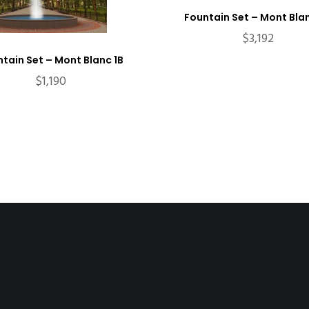
Fountain Set – Mont Bla
$
3,192
tain Set – Mont Blanc 1B
$
1,190