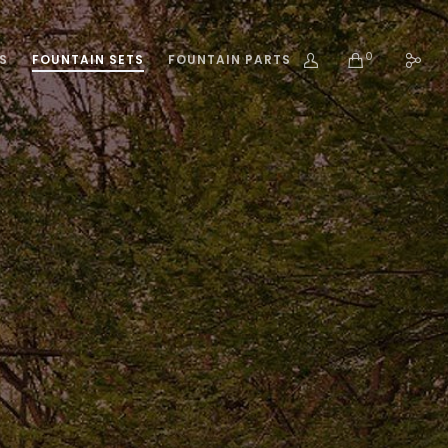
0
S
FOUNTAIN SETS
FOUNTAIN PARTS