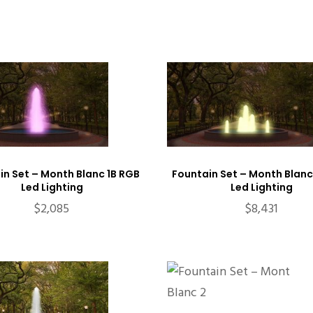
in Set – Month Blanc 1B RGB
Fountain Set – Month Blanc
Led Lighting
Led Lighting
$
2,085
$
8,431