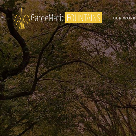
K?
OUR WORK