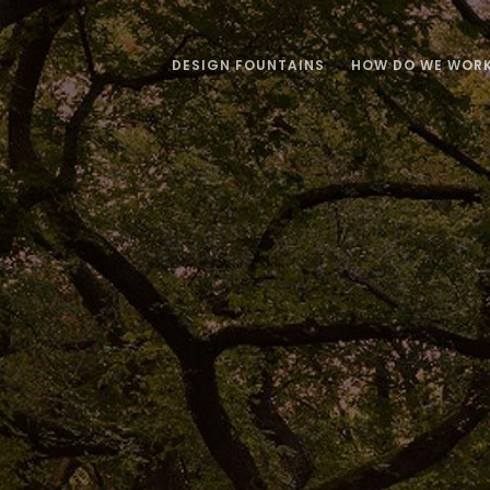
DESIGN FOUNTAINS
HOW DO WE WOR