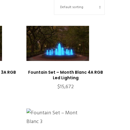
 3A RGB
Fountain Set – Month Blanc 4A RGB
Led Lighting
$
15,672