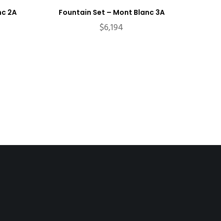
nc 2A
Fountain Set – Mont Blanc 3A
$
6,194