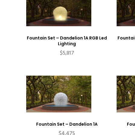
Fountain Set – Dandelion 1A RGB Led
Fountai
Lighting
$
5,817
Fountain Set – Dandelion 1A
Fou
$
4,475