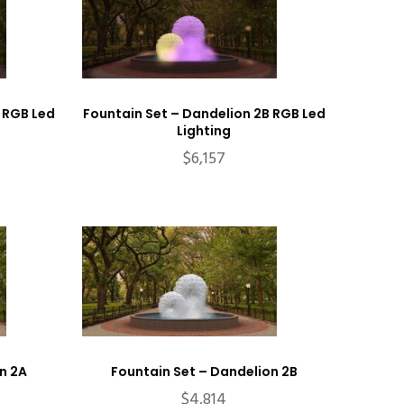
 RGB Led
Fountain Set – Dandelion 2B RGB Led
Lighting
$
6,157
n 2A
Fountain Set – Dandelion 2B
$
4,814