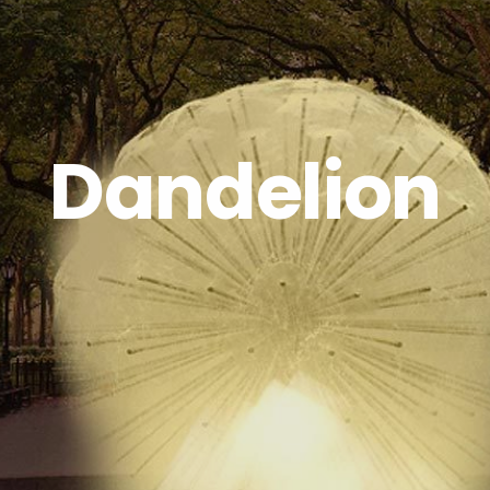
Dandelion