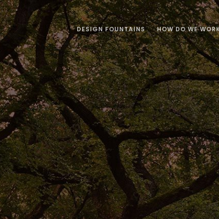
DESIGN FOUNTAINS
HOW DO WE WOR