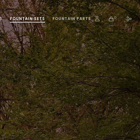
0
S
FOUNTAIN SETS
FOUNTAIN PARTS