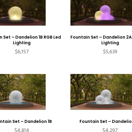
n Set – Dandelion 1B RGB Led
Fountain Set – Dandelion 2A
Lighting
Lighting
$
6,157
$
5,639
ntain Set – Dandelion 1B
Fountain Set – Dandelio
$
4,814
$
4,297