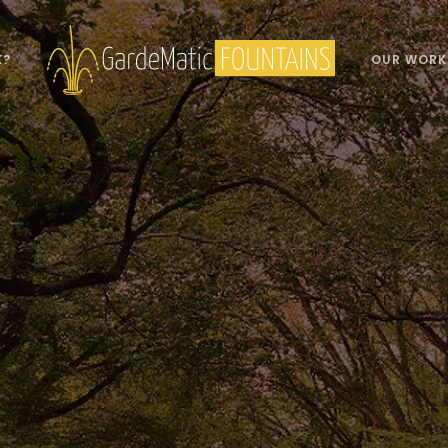
K?
OUR WORK