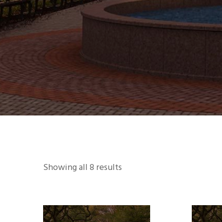
Showing all 8 results