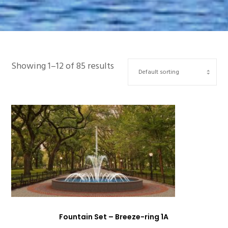
Showing 1–12 of 85 results
Fountain Set – Breeze-ring 1A