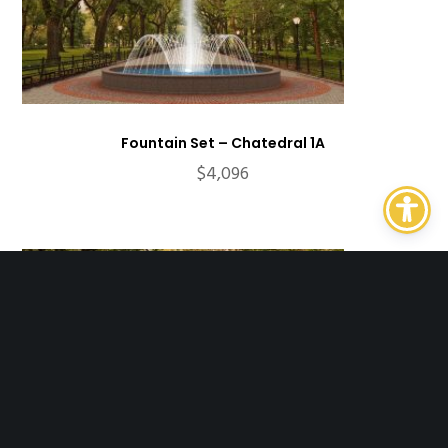
Fountain Set – Chatedral 1A
$
4,096