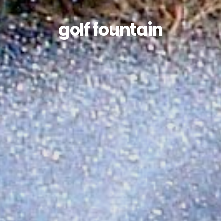
golf fountain