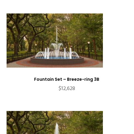
Fountain Set – Breeze-ring 3B
$
12,628