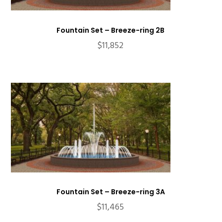
Fountain Set – Breeze-ring 2B
$
11,852
Fountain Set – Breeze-ring 3A
$
11,465