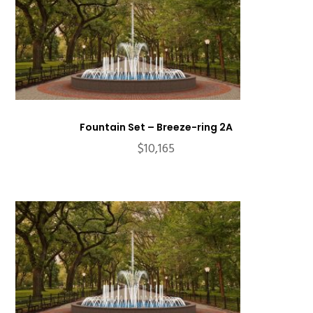
Fountain Set – Breeze-ring 2A
$
10,165