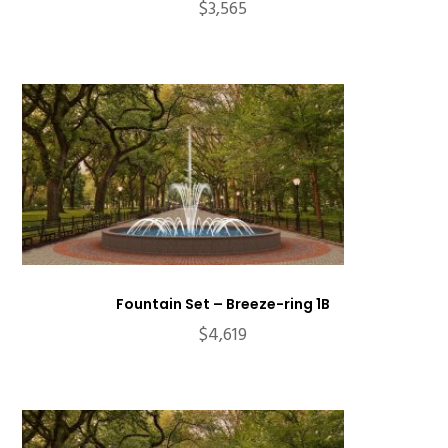
$
3,565
Fountain Set – Breeze-ring 1B
$
4,619