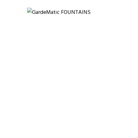
 WORK?
OUR WORKS
F